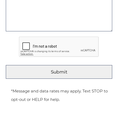
*Message and data rates may apply. Text STOP to
opt-out or HELP for help.