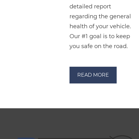
detailed report
regarding the general
health of your vehicle.
Our #1 goal is to keep
you safe on the road.
READ MORE