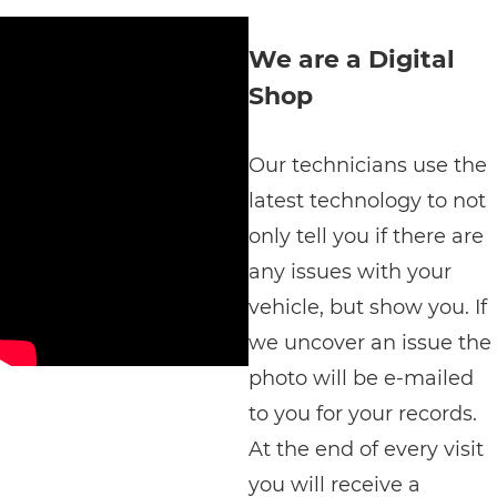
We are a Digital
Shop
Our technicians use the
latest technology to not
only tell you if there are
any issues with your
vehicle, but show you. If
we uncover an issue the
photo will be e-mailed
to you for your records.
At the end of every visit
you will receive a