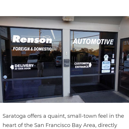
CONTACT
Saratoga offers a quaint, small-town feel in the
heart of the San Francisco Bay Area, directly