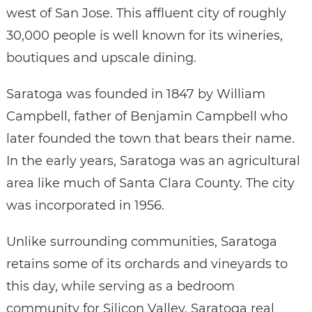
west of San Jose. This affluent city of roughly
30,000 people is well known for its wineries,
boutiques and upscale dining.
Saratoga was founded in 1847 by William
Campbell, father of Benjamin Campbell who
later founded the town that bears their name.
In the early years, Saratoga was an agricultural
area like much of Santa Clara County. The city
was incorporated in 1956.
Unlike surrounding communities, Saratoga
retains some of its orchards and vineyards to
this day, while serving as a bedroom
community for Silicon Valley. Saratoga real