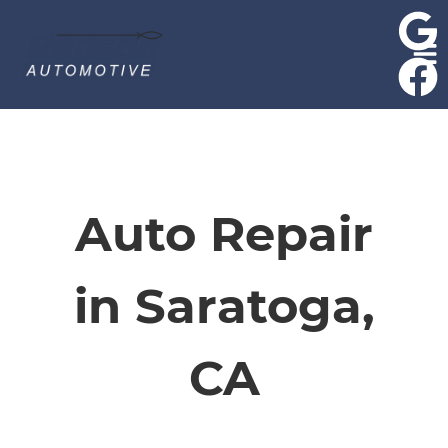
HOME
SERVICES
Auto Repair
VEHICLES WE SERVICE
in Saratoga,
SERVICE VIDEOS
CA
ABOUT