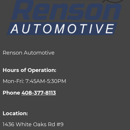
Renson Automotive
Hours of Operation:
Mon-Fri: 7:45AM-5:30PM
Phone
408-377-8113
Location:
1436 White Oaks Rd #9