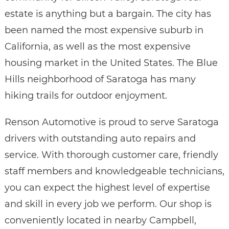
estate is anything but a bargain. The city has
been named the most expensive suburb in
California, as well as the most expensive
housing market in the United States. The Blue
Hills neighborhood of Saratoga has many
hiking trails for outdoor enjoyment.
Renson Automotive is proud to serve Saratoga
drivers with outstanding auto repairs and
service. With thorough customer care, friendly
staff members and knowledgeable technicians,
you can expect the highest level of expertise
and skill in every job we perform. Our shop is
conveniently located in nearby Campbell,