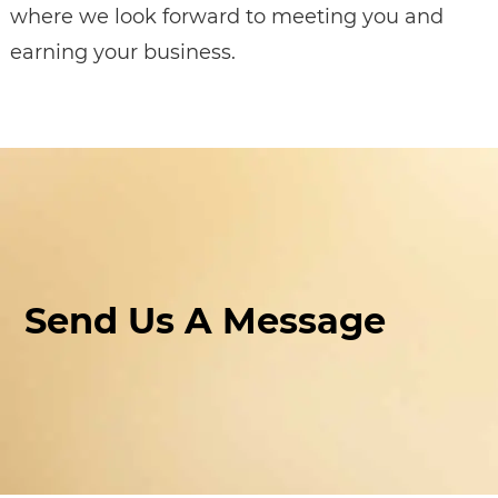
where we look forward to meeting you and
earning your business.
Send Us A Message