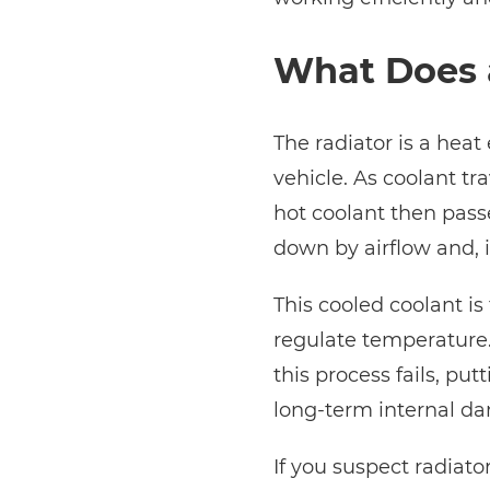
What Does 
The radiator is a heat
vehicle. As coolant tr
hot coolant then passe
down by airflow and, i
This cooled coolant i
regulate temperature.
this process fails, pu
long-term internal d
If you suspect radiato