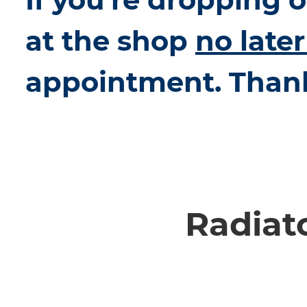
at the shop
no late
appointment. Than
Radiat