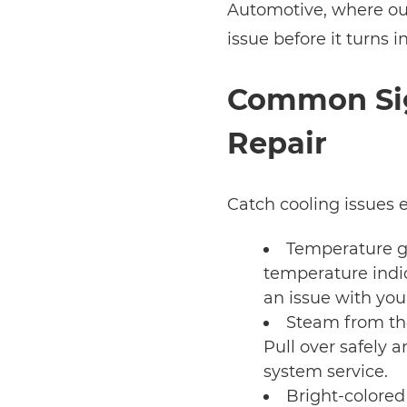
Automotive, where our 
issue before it turns 
Common Sig
Repair
Catch cooling issues e
Temperature ga
temperature indic
an issue with your
Steam from the
Pull over safely 
system service.
Bright-colored 