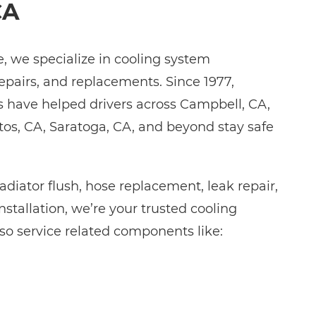
CA
 we specialize in cooling system
repairs, and replacements. Since 1977,
s have helped drivers across Campbell, CA,
tos, CA, Saratoga, CA, and beyond stay safe
diator flush, hose replacement, leak repair,
nstallation, we’re your trusted cooling
so service related components like: