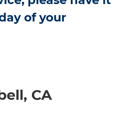
day of your
ell, CA