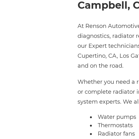
Campbell, 
At Renson Automotive,
diagnostics, radiator 
our Expert technician
Cupertino, CA, Los Ga
and on the road.
Whether you need a ra
or complete radiator i
system experts. We al
Water pumps
Thermostats
Radiator fans