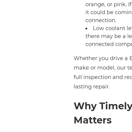
orange, or pink. I
it could be comin
connection.
Low coolant lev
there may be a le
connected compo
Whether you drive a B
make or model, our t
full inspection and r
lasting repair.
Why Timely 
Matters