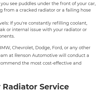
f you see puddles under the front of your car,
g from a cracked radiator or a failing hose
els: If you're constantly refilling coolant,
ak or internal issue with your radiator or
nents.
MW, Chevrolet, Dodge, Ford, or any other
eam at Renson Automotive will conduct a
ecommend the most cost-effective and
Radiator Service