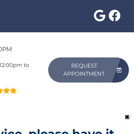
30PM
 12:00pm to
REQUEST
APPOINTMENT
✖
vice, please have it