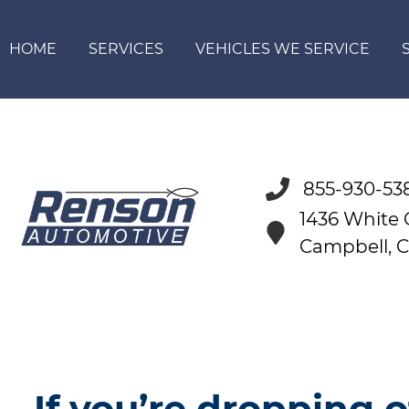
HOME
SERVICES
VEHICLES WE SERVICE
855-930-53
1436 White
Campbell, 
If you’re dropping o