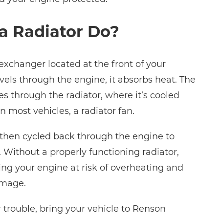
a Radiator Do?
 exchanger located at the front of your
avels through the engine, it absorbs heat. The
s through the radiator, where it’s cooled
n most vehicles, a radiator fan.
s then cycled back through the engine to
 Without a properly functioning radiator,
tting your engine at risk of overheating and
amage.
r trouble, bring your vehicle to Renson