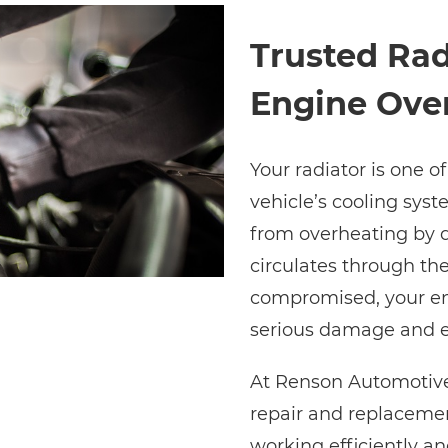
Trusted Rad
Engine Ove
Your radiator is one o
vehicle’s cooling syst
from overheating by d
circulates through th
compromised, your eng
serious damage and e
At Renson Automotive
repair and replacemen
working efficiently a