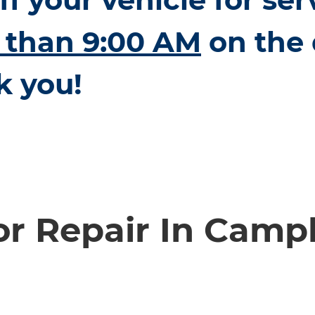
r than 9:00 AM
on the 
k you!
or Repair In Campb