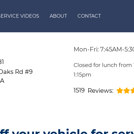
SERVICE VIDEOS
ABOUT
CONTACT
Mon-Fri: 7:45AM-5:
81
Closed for lunch from
 Oaks Rd #9
1:15pm
CA
1519
Reviews:
ff your vehicle for ser