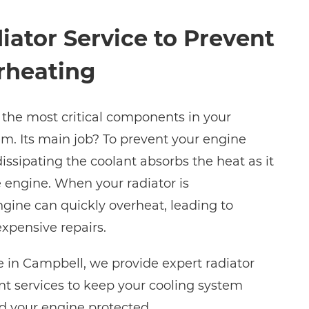
iator Service to Prevent
rheating
f the most critical components in your
em. Its main job? To prevent your engine
issipating the coolant absorbs the heat as it
e engine. When your radiator is
ine can quickly overheat, leading to
xpensive repairs.
 in Campbell, we provide expert radiator
t services to keep your cooling system
nd your engine protected.