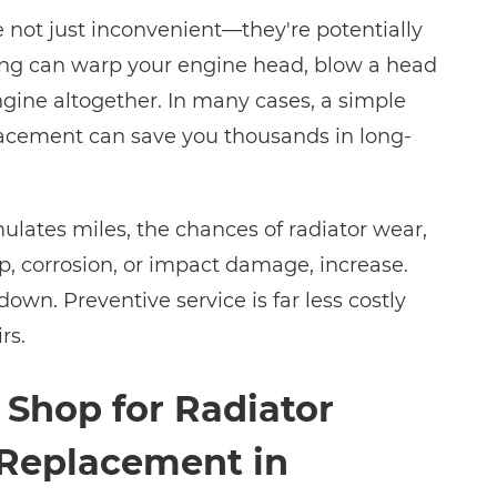
 not just inconvenient—they're potentially
ng can warp your engine head, blow a head
ngine altogether. In many cases, a simple
placement can save you thousands in long-
ulates miles, the chances of radiator wear,
p, corrosion, or impact damage, increase.
down. Preventive service is far less costly
rs.
 Shop for Radiator
 Replacement in