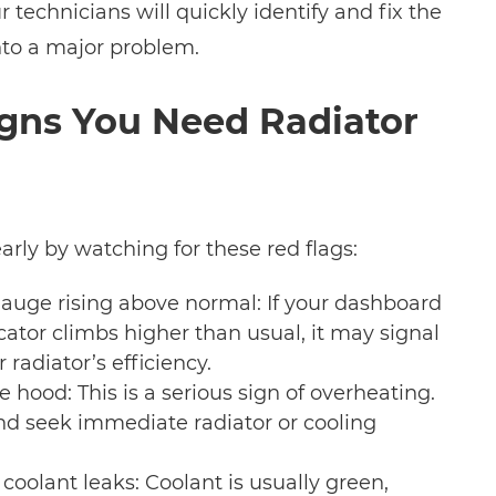
technicians will quickly identify and fix the
into a major problem.
ns You Need Radiator
arly by watching for these red flags:
uge rising above normal: If your dashboard
ator climbs higher than usual, it may signal
 radiator’s efficiency.
 hood: This is a serious sign of overheating.
and seek immediate radiator or cooling
coolant leaks: Coolant is usually green,