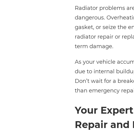
Radiator problems are
dangerous. Overheati
gasket, or seize the e
radiator repair or re
term damage.
As your vehicle accum
due to internal buildu
Don’t wait for a break
than emergency repai
Your Expert
Repair and