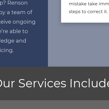
hip? Renson
mistake take imm
by a team of
steps to correct it.
ceive ongoing
e’re able to
wledge and
icing.
ur Services Includ