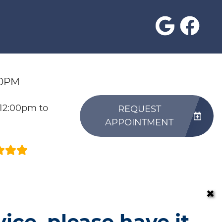
30PM
 12:00pm to
REQUEST
APPOINTMENT
✖
vice, please have it