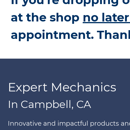
at the shop
no late
appointment. Than
Expert Mechanics
In Campbell, CA
Innovative and impactful products a