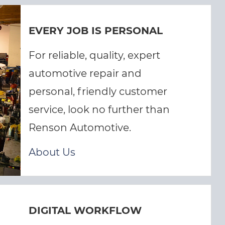
EVERY JOB IS PERSONAL
For reliable, quality, expert
automotive repair and
personal, friendly customer
service, look no further than
Renson Automotive.
About Us
DIGITAL WORKFLOW