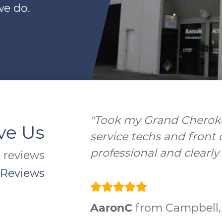
we do.
"Excellent service and s
ve Us
groups of folks!!! Will be
t reviews
 Reviews
Achille Bigz
from Campb