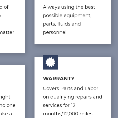
d of
Always using the best
y
possible equipment,
parts, fluids and
matter
personnel
.
WARRANTY
Covers Parts and Labor
right
on qualifying repairs and
 no one
services for 12
make a
months/12,000 miles.