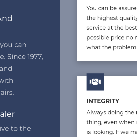
You can be assure
And
the highest qualit
service at the best
possible price no 
 you can
what the problem
. Since 1977,
 and
with
airs.
INTEGRITY
aler
Always doing the 
thing, even when
ive to the
is looking. If we 