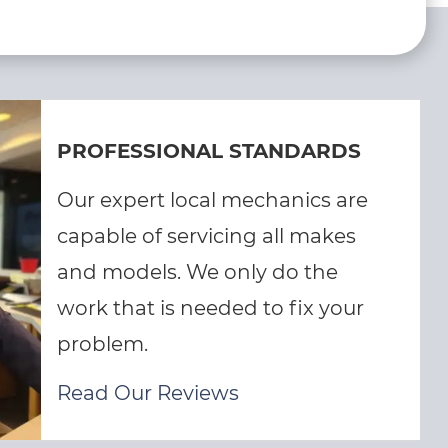
PROFESSIONAL STANDARDS
Our expert local mechanics are
capable of servicing all makes
and models. We only do the
work that is needed to fix your
problem.
Read Our Reviews