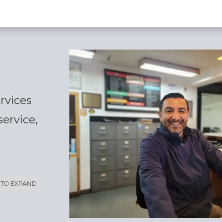
rvices
service,
 TO EXPAND