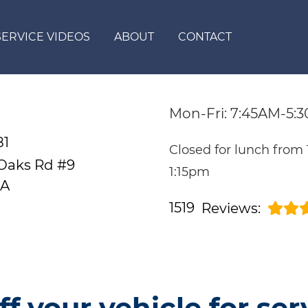
SERVICE VIDEOS
ABOUT
CONTACT
Mon-Fri: 7:45AM-5:
81
Closed for lunch from
 Oaks Rd #9
1:15pm
CA
1519
Reviews:
ff your vehicle for ser