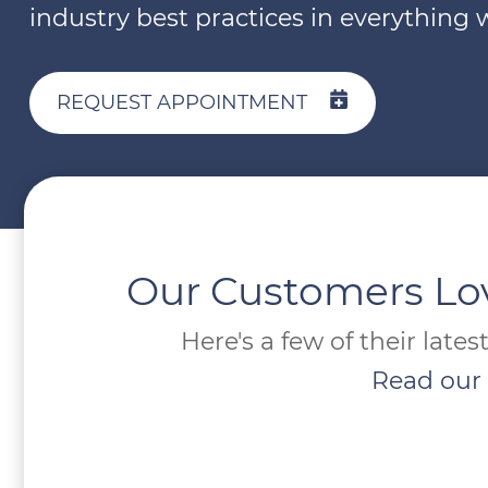
industry best practices in everything 
REQUEST APPOINTMENT
Our Customers Lo
Here's a few of their lates
Read our