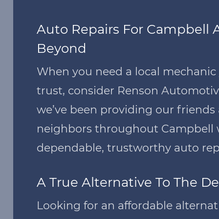
Auto Repairs For Campbell 
Beyond
When you need a local mechanic
trust, consider Renson Automotive
we’ve been providing our friends
neighbors throughout Campbell 
dependable, trustworthy auto rep
A True Alternative To The De
Looking for an affordable alternat