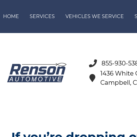
HOME
SERVICES
VEHICLES WE SERVICE
855-930-53
1436 White
Campbell, 
If you’re dropping o