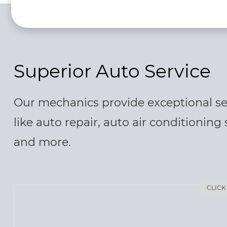
Superior Auto Service
Our mechanics provide exceptional se
like auto repair, auto air conditioning 
and more.
CLICK