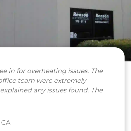
uper helpful and informative! Great
 back!"
ell, CA