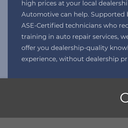
high prices at your local dealers
Automotive can help. Supported 
ASE-Certified technicians who re
training in auto repair services, w
offer you dealership-quality kno
experience, without dealership pr
O