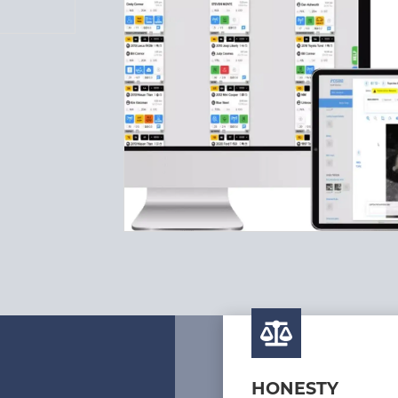
HONESTY