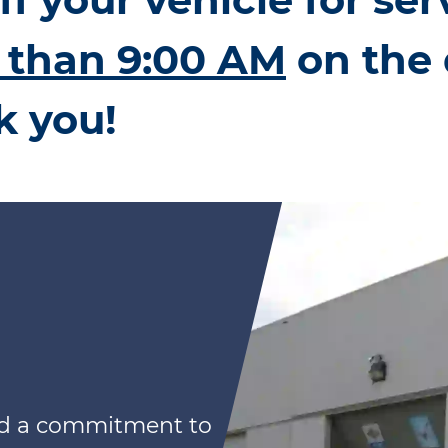
r than 9:00 AM
on the 
k you!
nd a commitment to