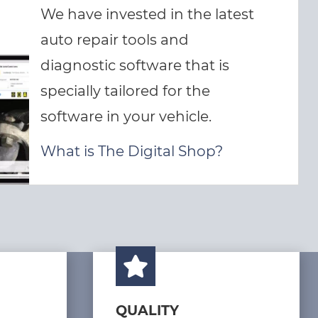
We have invested in the latest
auto repair tools and
diagnostic software that is
specially tailored for the
software in your vehicle.
What is The Digital Shop?
QUALITY