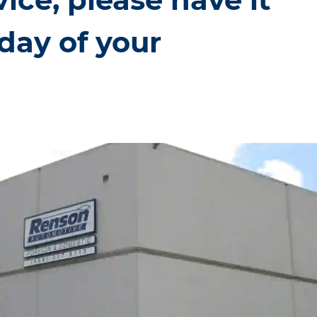
day of your