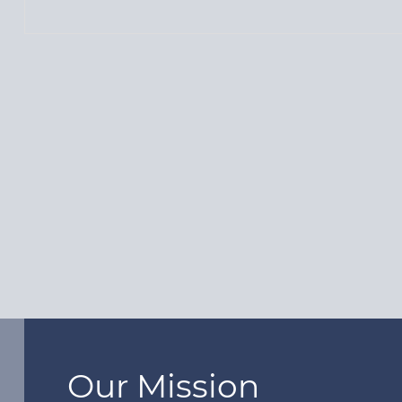
Our Mission