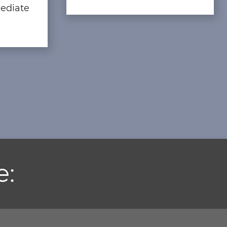
ediate
e: