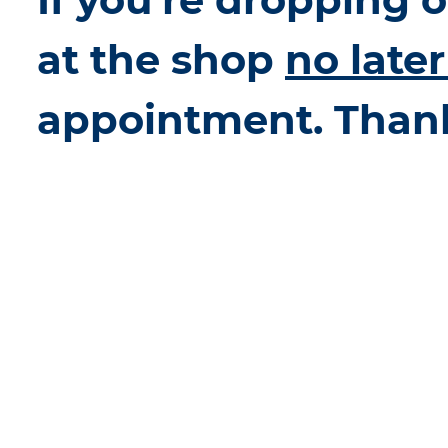
at the shop
no late
appointment. Than