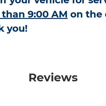
r than 9:00 AM
on the 
k you!
Reviews