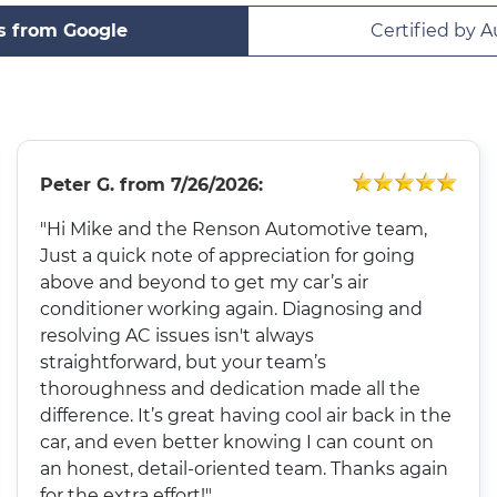
s from Google
Certified by A
Peter G.
from
7/26/2026:
"Hi Mike and the Renson Automotive team,
Just a quick note of appreciation for going
above and beyond to get my car’s air
conditioner working again. Diagnosing and
resolving AC issues isn't always
straightforward, but your team’s
thoroughness and dedication made all the
difference. It’s great having cool air back in the
car, and even better knowing I can count on
an honest, detail-oriented team. Thanks again
for the extra effort!"