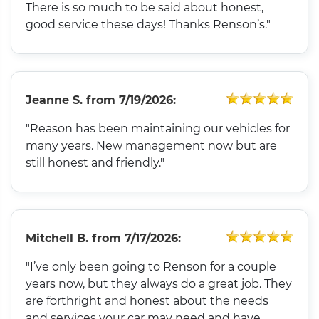
There is so much to be said about honest,
good service these days! Thanks Renson’s."
Jeanne S.
from
7/19/2026:
"Reason has been maintaining our vehicles for
many years. New management now but are
still honest and friendly."
Mitchell B.
from
7/17/2026:
"I’ve only been going to Renson for a couple
years now, but they always do a great job. They
are forthright and honest about the needs
and services your car may need and have