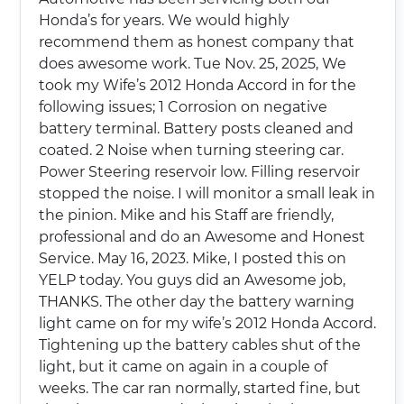
Honda’s for years. We would highly
recommend them as honest company that
does awesome work. Tue Nov. 25, 2025, We
took my Wife’s 2012 Honda Accord in for the
following issues; 1 Corrosion on negative
battery terminal. Battery posts cleaned and
coated. 2 Noise when turning steering car.
Power Steering reservoir low. Filling reservoir
stopped the noise. I will monitor a small leak in
the pinion. Mike and his Staff are friendly,
professional and do an Awesome and Honest
Service. May 16, 2023. Mike, I posted this on
YELP today. You guys did an Awesome job,
THANKS. The other day the battery warning
light came on for my wife’s 2012 Honda Accord.
Tightening up the battery cables shut of the
light, but it came on again in a couple of
weeks. The car ran normally, started fine, but