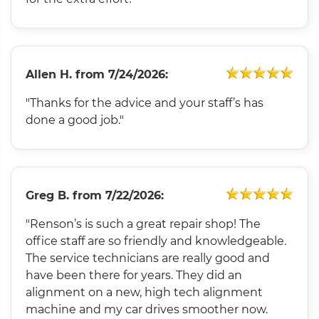
Allen H.
from
7/24/2026:
"Thanks for the advice and your staff’s has
done a good job."
Greg B.
from
7/22/2026:
"Renson’s is such a great repair shop! The
office staff are so friendly and knowledgeable.
The service technicians are really good and
have been there for years. They did an
alignment on a new, high tech alignment
machine and my car drives smoother now.