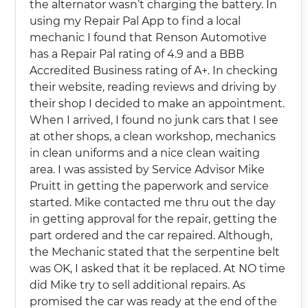
the alternator wasn’t charging the battery. In
using my Repair Pal App to find a local
mechanic I found that Renson Automotive
has a Repair Pal rating of 4.9 and a BBB
Accredited Business rating of A+. In checking
their website, reading reviews and driving by
their shop I decided to make an appointment.
When I arrived, I found no junk cars that I see
at other shops, a clean workshop, mechanics
in clean uniforms and a nice clean waiting
area. I was assisted by Service Advisor Mike
Pruitt in getting the paperwork and service
started. Mike contacted me thru out the day
in getting approval for the repair, getting the
part ordered and the car repaired. Although,
the Mechanic stated that the serpentine belt
was OK, I asked that it be replaced. At NO time
did Mike try to sell additional repairs. As
promised the car was ready at the end of the