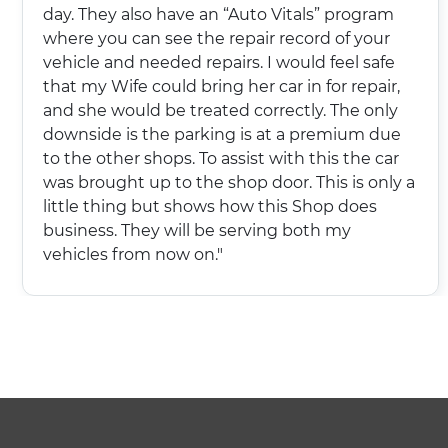
day. They also have an “Auto Vitals” program
where you can see the repair record of your
vehicle and needed repairs. I would feel safe
that my Wife could bring her car in for repair,
and she would be treated correctly. The only
downside is the parking is at a premium due
to the other shops. To assist with this the car
was brought up to the shop door. This is only a
little thing but shows how this Shop does
business. They will be serving both my
vehicles from now on."