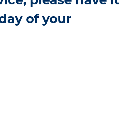
day of your