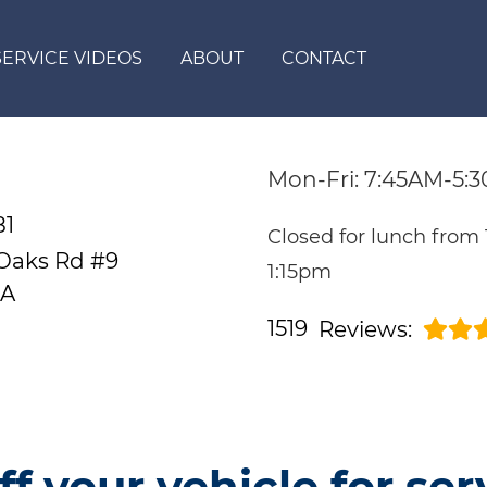
SERVICE VIDEOS
ABOUT
CONTACT
Mon-Fri: 7:45AM-5:
81
Closed for lunch from
 Oaks Rd #9
1:15pm
CA
1519
Reviews:
ff your vehicle for ser