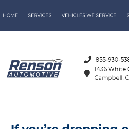
HOME
SERVICES
VEHICLES WE SERVICE
855-930-53
1436 White
Campbell, 
If you’re dropping o