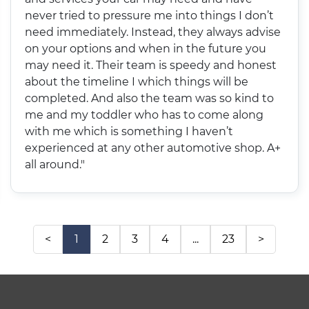
never tried to pressure me into things I don’t
need immediately. Instead, they always advise
on your options and when in the future you
may need it. Their team is speedy and honest
about the timeline I which things will be
completed. And also the team was so kind to
me and my toddler who has to come along
with me which is something I haven’t
experienced at any other automotive shop. A+
all around."
<
1
2
3
4
...
23
>