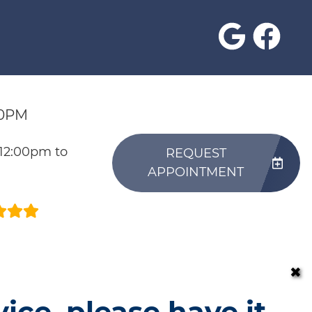
30PM
 12:00pm to
REQUEST
APPOINTMENT
✖
vice, please have it