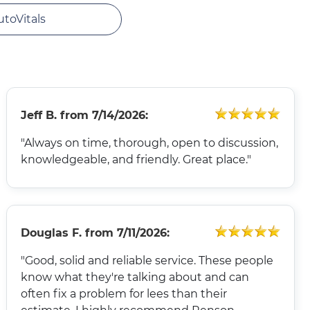
utoVitals
Jeff B.
from
7/14/2026:
"Always on time, thorough, open to discussion,
knowledgeable, and friendly. Great place."
Douglas F.
from
7/11/2026:
"Good, solid and reliable service. These people
know what they're talking about and can
often fix a problem for lees than their