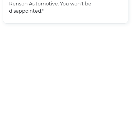
Renson Automotive. You won't be
disappointed."