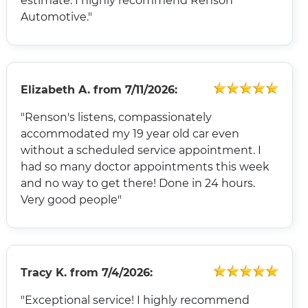
estimate. I highly recommend Renson
Automotive."
Elizabeth A.
from
7/11/2026:
"Renson's listens, compassionately
accommodated my 19 year old car even
without a scheduled service appointment. I
had so many doctor appointments this week
and no way to get there! Done in 24 hours.
Very good people"
Tracy K.
from
7/4/2026:
"Exceptional service! I highly recommend