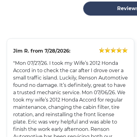
Review
Jim R.
from
7/28/2026:
"Mon 07/27/26. I took my Wife’s 2012 Honda
Accord in to check the car after I drove over a
small traffic island. Luckily, Renson Automotive
found no damage. It’s definitely, great to have
a trusted mechanic service. Mon 07/06/26. We
took my wife’s 2012 Honda Accord for regular
maintenance, changing the cabin filter, tire
rotation, and reinstalling the front license
plate. Eric was very helpful and was able to
finish the work early afternoon. Renson
Automotive has been servicing both our